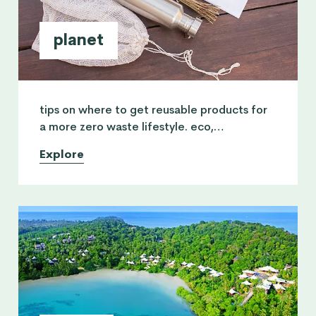
planet
tips on where to get reusable products for
a more zero waste lifestyle. eco,
minimalism, environment, recycling and
Explore
sustainable development.