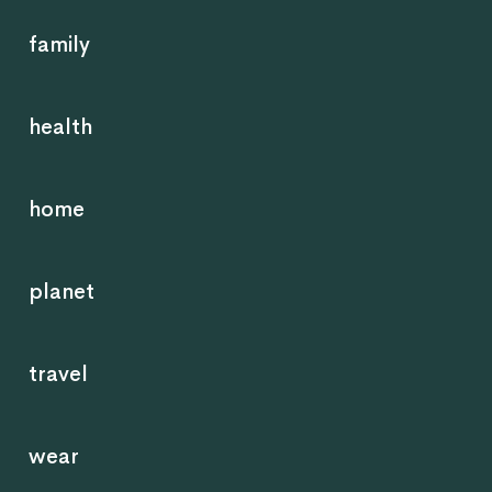
family
health
home
planet
travel
wear