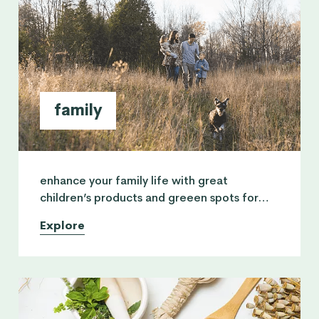
family
enhance your family life with great
children’s products and greeen spots for
them to enjoy. also advice from practitions
Explore
who can give parents guidance.