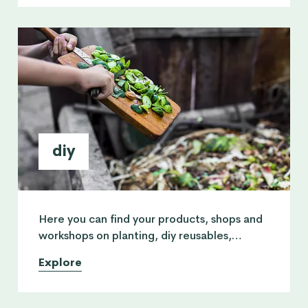
diy
Here you can find your products, shops and
workshops on planting, diy reusables,
upcycling, woodcraft, arts and crafts for
Explore
kids & home decor.