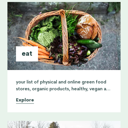
eat
your list of physical and online green food
stores, organic products, healthy, vegan and
vegetarian restaurants and nutritionist
Explore
practitioners.