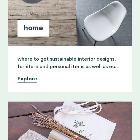
home
where to get sustainable interior designs,
furniture and personal items as well as eco
friendly household products for cleaning
Explore
chemicals.