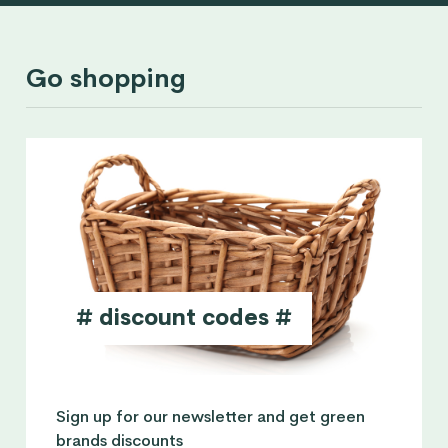
Go shopping
# discount codes #
Sign up for our newsletter and get green
brands discounts