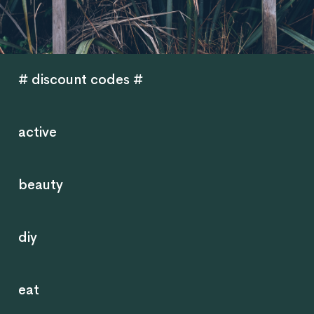
# discount codes #
active
beauty
diy
eat