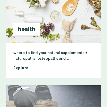
health
where to find your natural supplements +
naturopaths, osteopaths and
physiotherapists who can serve you with
Explore
natural solutions on a more healthy lifestyle.