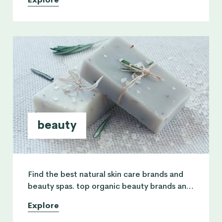
routine and physical fitness.
beauty
Find the best natural skin care brands and
beauty spas. top organic beauty brands and
a list of safe cosmetics + practitioners using
Explore
pure natural skincare.