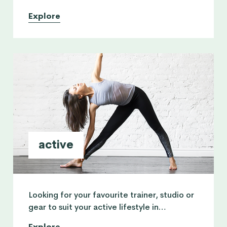
Explore
active
Looking for your favourite trainer, studio or
gear to suit your active lifestyle in
Singapore? All you need for your workout
Explore