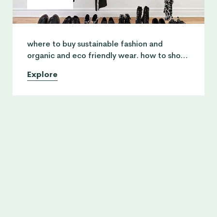
where to buy sustainable fashion and
organic and eco friendly wear. how to shop
conscious and where to swop and swap your
Explore
vintage clothing.