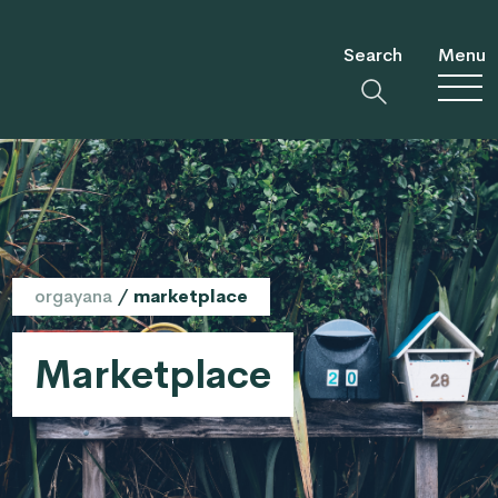
Search
Menu
orgayana
/
marketplace
Marketplace