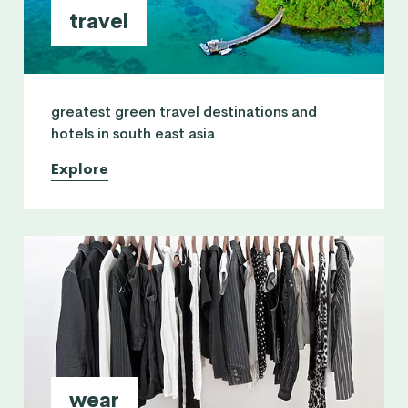
travel
greatest green travel destinations and
hotels in south east asia
Explore
wear