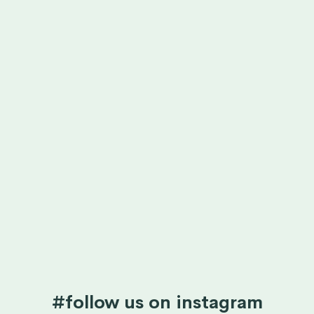
#follow us on instagram