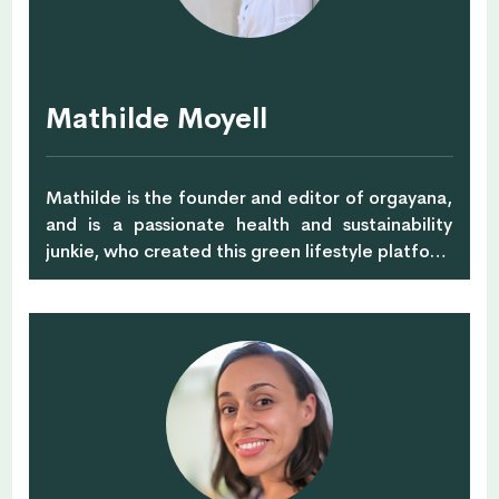
Mathilde Moyell
Mathilde is the founder and editor of orgayana,
and is a passionate health and sustainability
junkie, who created this green lifestyle platform
with the purpose of guiding people to
understand how we can help our planet by
putting ourselves first. She's a journalist but also
certified in Nutrition and Ayurveda as well as a
Certified Green School Green Educator, ICI
Neuro Coach, and Aligned Yoga Teacher.