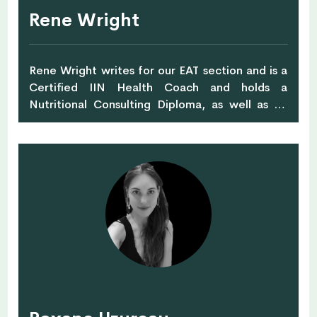
Rene Wright
Rene Wright writes for our EAT section and is a
Certified IIN Health Coach and holds a
Nutritional Consulting Diploma, as well as an
International C.I.D.E.S.C.O Diploma in Beauty
Therapy. She is a Keto Coach, Detox Coach,
Jessica Sepel Ambassador, IIN Ambassador and
Health and Beauty Coach with Sales, Marketing
and Training experience in the Skincare
Industry.