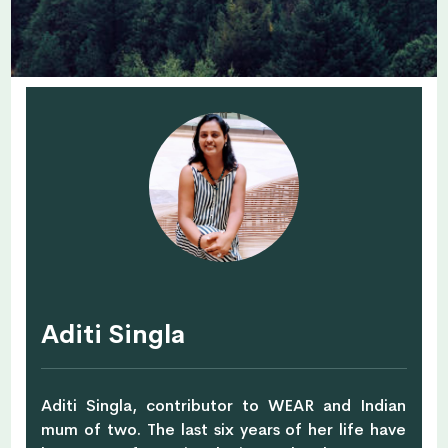
Aditi Singla
Aditi Singla, contributor to WEAR and Indian
mum of two. The last six years of her life have