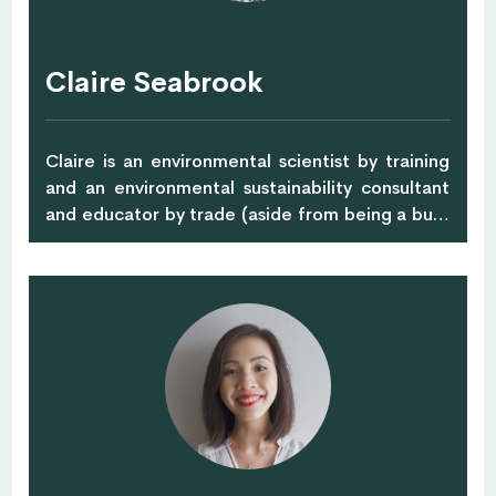
organic fruits and vegetables that were mainly
grown at ShiokFarm partner farms in Malaysia
and Thailand. Buying local and seasonal is a
Claire Seabrook
sustainable way to consume. It benefits nature,
minimises the energy needed both in
transportation and storage to bring you food,
Claire is an environmental scientist by training
and quite importantly, you actively support and
and an environmental sustainability consultant
protect the local economy.
and educator by trade (aside from being a busy
mum to two young (and sometimes wild)
children). Claire enjoyed a very outdoorsy
childhood collecting acorns, making daisy chains
and sifting dirt to get the perfect pile. Once
upon a time Claire was an enthusiastic ultimate
frisbee player and recently taught pre-school
sports classes. Claire is on a mission to help City
kids experience a wilder childhood through the
Forest School approach to learning and
founded Wildlings offering Forest School and