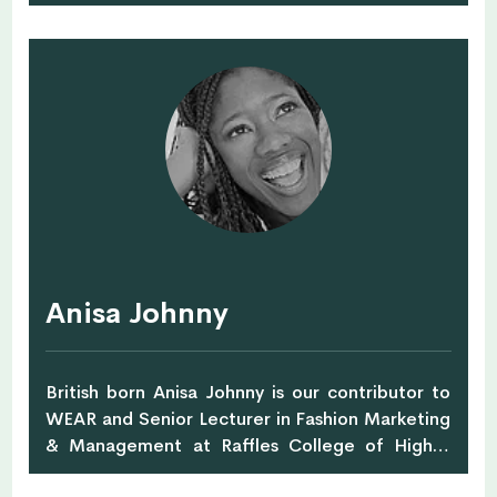
Her passion for alternative medicine and
healing with foods started more than 15 years
ago with her father, being ill from cancer.
Together Alexandra and her father were
working on health alternatives to cancer
medicine. Unfortunately, Alexandra's father
passed away, but, she continued the journey
and educated herself to become a Health
Coach at The Institute of Integrative Nutrition,
while expecting her first baby girl Nella. She
worked with Functional Medicine Nutritionist in
Singapore, Karin G. Reiter at Nutritious &
Anisa Johnny
Delicious before moving to Switzerland to set
up her own business.
British born Anisa Johnny is our contributor to
WEAR and Senior Lecturer in Fashion Marketing
& Management at Raffles College of Higher
Education. She's also a retail marketing