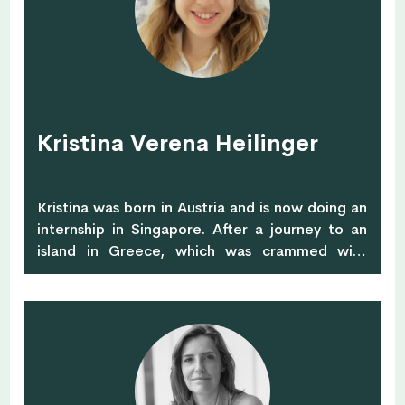
August. She hopes to make an impact in
people’s lives by helping them choose healthier
foods, one plate at a time.
Kristina Verena Heilinger
Kristina was born in Austria and is now doing an
internship in Singapore. After a journey to an
island in Greece, which was crammed with
plastic waste, she decided to change her
current lifestyle, becoming more minimalist and
going Zero Waste. Also, she became started
with more conscious shopping, buying organic
foods and sustainable clothing. For the last few
years, she studied in Bachelors degree in
Switzerland in International Relation, with an