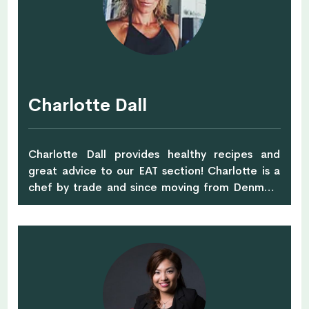
on and off the plate, it’s the support you will get
along with healthy tips and inspiration that will
allow you to connect with what works for you. I
love to inspire others whether being fitness or
healthy living, educating and supporting clients
in achieving their health goals, through simple
Charlotte Dall
easy accessible, lifestyle adjustments, this is key
for me. Many of my recipes are naturally vegan,
gluten-free, paleo or low carb, with no added
Charlotte Dall provides healthy recipes and
refined sugars. I aim towards finding healthier
great advice to our EAT section! Charlotte is a
alternatives when it comes to food choices with
chef by trade and since moving from Denmark
a positive benefit of crowding out those
to Singapore in 2013, finalising her nutritionist
inflammatory causing foods. As a personal
degree. She's always exploring healthy food
health guide, I aim to inspire a healthier lifestyle
ideas and always moving, whether is running,
through good choices when it comes to finding
playing tennis or doing pilates!
alternatives to more wholesome foods, my
recipes create an overall concept of clean
eating in a unique way, adding more whole