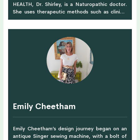
HEALTH, Dr. Shirley, is a Naturopathic doctor.
She uses therapeutic methods such as clinical
nutrition, botanical medicine and homeopathy
to manage detoxification and both acute and
chronic conditions by addressing the root
causes of illness. In addition, Dr. Shirley is also a
certified Bowen therapist, which is a great
therapeutic modality to manage anxiety, pain,
and inflammation by using gentle pressure over
muscles, tendons and fascia. You can find her
at City Osteopathy & Physiotherapy.
Emily Cheetham
Emily Cheetham’s design journey began on an
antique Singer sewing machine, with a bolt of