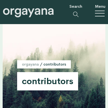
Search
Menu
orgayana
/
contributors
contributors