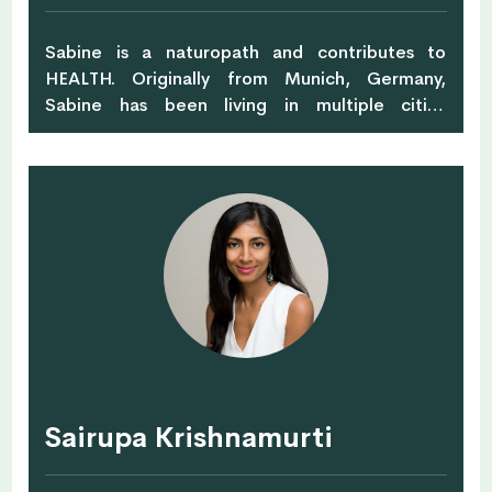
Sabine is a naturopath and contributes to
HEALTH. Originally from Munich, Germany,
Sabine has been living in multiple cities
throughout Asia with her husband and three
children since 2005. Her main focuses are based
around herbal medicine, homeopathy and
supplements.
Sairupa Krishnamurti