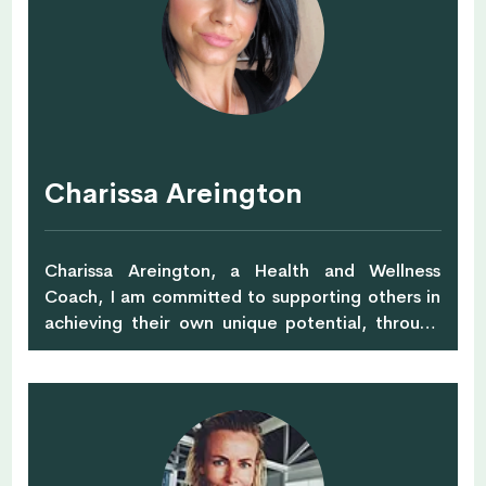
skills to assist her clients in overcoming
addiction. Her love of helping others grow and
achieve goals coupled with a passion for
exercising, later became the foundation for her
branching out to open Complete Fitness, a
centre with branches located in London,
Gibraltar and Dublin. Here in Singapore she also
Charissa Areington
work as a personal trainer and yoga instructor at
Body Temple and lives here with her family of 5
Charissa Areington, a Health and Wellness
Coach, I am committed to supporting others in
achieving their own unique potential, through
finding their path to their health. This is based
on their own bio-individuality. We all have our
own unique ways on how to achieve a healthier,
vibrant, active lifestyle. My unique approach to
wellness coaching is not only looking at the
fitness aspect but also the nutritional viewpoint