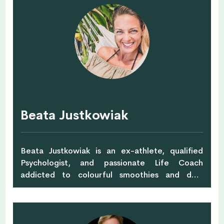
and sees things differently. Passionate about
sustainable development and driven by the
vision of systems change she co-founded The
Inceptery – sustainability-driven innovation
consultancy. They apply design framework to
create new streams of value and enable
business growth with positive environmental
and social impacts. It’s not about tearing down
old ideas, it’s about creating new ones.
Beata Justkowiak
Beata Justkowiak is an ex-athlete, qualified
Psychologist, and passionate Life Coach
addicted to colourful smoothies and dark
chocolate. With her contributions to MIND,
she's here to provoke the process of growth
and to transform the way we think, exercise,
work and live. Being a Mental Wellness