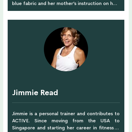
blue fabric and her mother’s instruction on how
to sew a fabric bag. The bag was more DIY than
designer but her passion was kindled and she
hasn’t stopped dreaming up new bag designs in
the fifteen years that have followed. Creativity,
imagination and heritage are at the heart of
line of artisan-crafted handbags and
accessories, Elyse & i. Her bags have lined
shelves of some of the world’s most renowned
stores, been praised in the press or been
clutched by celebs, actresses and influencers
alike. Based in Singapore, the British designer’s
knack for combining sartorial and economical
Jimmie Read
savviness makes Elyse & I a brand to love.
Jimmie is a personal trainer and contributes to
ACTIVE. Since moving from the USA to
Singapore and starting her career in fitness in