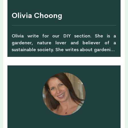
Olivia Choong
Olivia write for our DIY section. She is a
gardener, nature lover and believer of a
sustainable society. She writes about gardening
and sustainable living on her blog – The Tender
Gardener, and raises awareness of
environment-related issues through a non-
profit environmental society, Green Drinks
(Singapore), where she is the President and Co-
founder. Very much a homebody, she likes to
spend time in her garden, fussing over her
chickens and watching bees in her apiary.