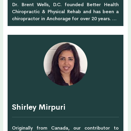
Dr. Brent Wells, D.C. founded Better Health
Chiropractic & Physical Rehab and has been a
chiropractor in Anchorage for over 20 years. He
is currently leading 10,000 Alaskans to more
active and pain-free lifestyles with a
progressive and highly innovative approach to
chiropractic care, massage therapy, and
physical rehab therapy. Dr. Wells is also the
author of over 700 online health articles that
have been featured on sites such as Dr. Axe,
Organic Facts, and Thrive Global. He is a proud
member of the American Chiropractic
Association and the American Academy of
Spine Physicians.
Shirley Mirpuri
Originally from Canada, our contributor to