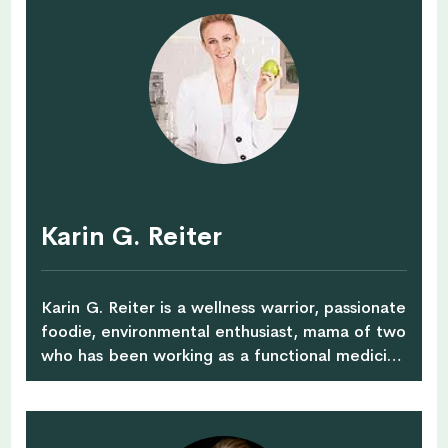
privileged to work for major global
corporations. She has lived and worked in many
countries including Italy, Malaysia, Singapore
and Japan – and now calls the Netherlands
home. In addition to her current role as coach
and mentor atWorkshopsforyou, Julieta
collaborates with international corporations as
a speaker, lecturer and career coach. Julieta
created Workshopsforyou to inspire others –
particularly mid-career professionals and
Karin G. Reiter
working mothers – who feel strongly that they
want to change their path in life in order to feel
more motivated and empowered.
Karin G. Reiter is a wellness warrior, passionate
foodie, environmental enthusiast, mama of two
who has been working as a functional medicine
& culinary nutritionist for over 13 years.
Previously practicing in Sydney and Hong Kong,
she moved to Singapore in 2012 where she