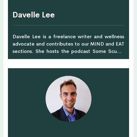
environmental education in Singapore to do
this.
Davelle Lee
Davelle Lee is a freelance writer and wellness
advocate and contributes to our MIND and EAT
sections. She hosts the podcast Some Scuffs,
which explores how to cope with social anxiety,
issues of identity and culture in Singapore.
Though yogaphobic and only 80% vegan,
Davelle enjoys sharing the ups and downs of her
journey towards a greener and healthier
lifestyle. She has written for titles such as Her
World, The Luxe Nomad, and Rice Media.