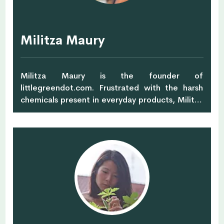
Militza Maury
Militza Maury is the founder of
littlegreendot.com. Frustrated with the harsh
chemicals present in everyday products, Militza
began to make her own natural skincare and it
turned into a happy, healthy & green lifestyle.
Little Green Dot is Militza's eco-
lifestyle guide for busy people who want to live
a healthy, happy & green life. Little Green
Dot has got you covered with all the inspiration,
ideas, tips, healthy, mouth-watering, skin-loving
recipes that help you feel good and do good.