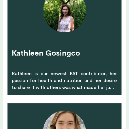
strength training and yoga and is also a
dedicated mother to her 3 wonderful children!
Kathleen Gosingco
Kathleen is our newest EAT contributor, her
passion for health and nutrition and her desire
to share it with others was what made her jump
ship from an entrepreneur to pursue a master’s
degree in Integrative and Functional Nutrition.
She is working with Functional Medicine &
Culinary Nutritionist, Karin G. Reiter, for her
internship and graduating from her master’s
degree in Saybrook University, California in