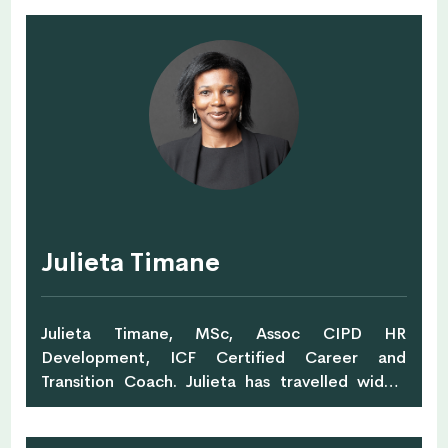
individual needs since 2003. She designs and
delivers programmes that are therapeutic, fun
and specific to the participant’s daily
work/home environment. Jolie achieves this
through a combination of mentoring,
facilitation, experiential and action-based
learning. A key area of interest for Jolie is
utilising yoga and art therapy, meditation
techniques to help participants practice
awareness. She develops curriculums for
schools, conducts regular classes, workshops,
Julieta Timane
events and retreats for women and men locally
and overseas. Jolie is also the co-founder of
Women in the arts.
Julieta Timane, MSc, Assoc CIPD HR
Development, ICF Certified Career and
Transition Coach. Julieta has travelled widely
during a successful international career in
corporate human resources and has been