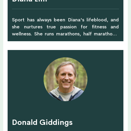
Sport has always been Diana's lifeblood, and
she nurtures true passion for fitness and
wellness. She runs marathons, half marathons,
and competes in biathlete and Olympic
distance triathlete events. Testing her own
limits, Diana has also completed numerous half
iron-man and full iron-man races. She is an
ASCA and NSCA-CPT (Certified Personal
Trainer) at Body Temple, and is also certified in
yoga, Les Mills group exercise, and deep tissue
massages. She has completed her Stott Pilates
Matwork course and holds a Taekwondo Black
Belt. Diana has recently completed her post
graduate certification in clinical rehabilitation.
Donald Giddings