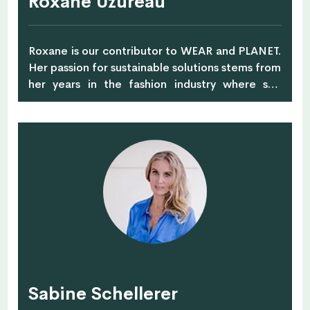
Roxane Uzureau
Roxane is our contributor to WEAR and PLANET.
Her passion for sustainable solutions stems from
her years in the fashion industry where she
witnessed from inside the devastating impact
of mass consumption and waste. Far from her
life as a luxury head designer in Paris, InspiR
Studio supports fashion professionals as well as
individuals to understand the sustainability
maze. Her new venture BarePack, and
contribution to Zero Waste SG, embodies her
vision of a future that values shared resources in
an effort towards a zero waste society.
Sabine Schellerer