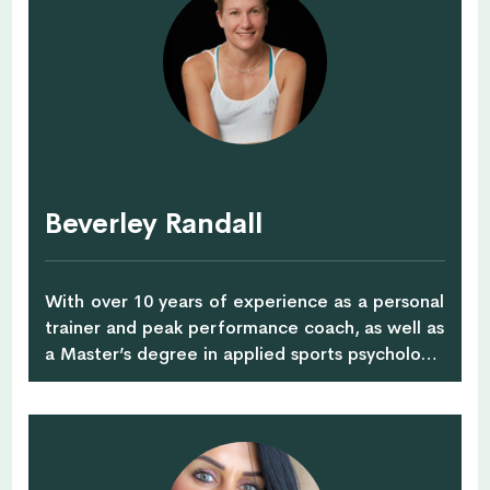
advocate, she takes psychology out of the
therapy room and proves how practical it is in
managing life’s challenges. She specializes in
working on stress and difficult emotions,
depression, anxiety, as well as overcoming
feeling stuck and struggling, overwhelmed, lost
and low confidence. Always full of energy to
educate, inspire and guide through individual
Beverley Randall
counselling, life-coaching and mind-body
experiences, workshops, talks and Fit Chill Out
retreats.
With over 10 years of experience as a personal
trainer and peak performance coach, as well as
a Master’s degree in applied sports psychology,
Beverley brings together her education,
expertise and experience to the orgayana
ACTIVE table. Originally from South Africa, her
career kicked off in the field of drug and alcohol
addiction, where she applied sport psychology