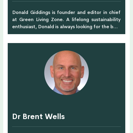
Donald Giddings is founder and editor in chief
at Green Living Zone. A lifelong sustainability
enthusiast, Donald is always looking for the best
way to live in harmony with nature. When he is
not trying out new eco-friendly recipes, he
writes engaging content about green,
sustainable ways to maintain your home, body,
and soul, readily sharing his abundant
experience with other green living aficionados.
Dr Brent Wells