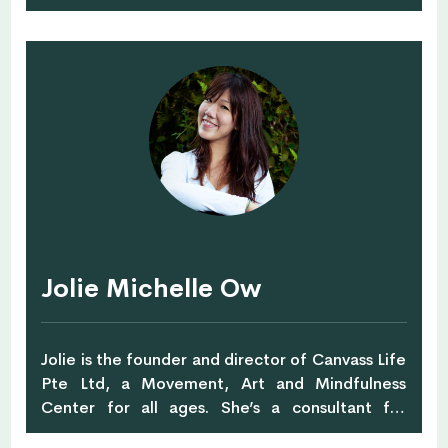
2004 - Jimmie has brought her unique
perspective and an original style to her training.
She utilizes skills in massage therapy, strength
training and life coaching, and nurtures and
inspires clients to achieve their goals. Jimmie
holds a B.Sc. Health Education, and also has
completed certifications in massage, Reiki,
nutrition and wellness, life coaching, TRX and
Les Mills.
Jolie Michelle Ow
Jolie is the founder and director of Canvass Life
Pte Ltd, a Movement, Art and Mindfulness
Center for all ages. She’s a consultant for
wellness and well-being for teams, families and