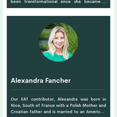
been transformational since she became a
mother and started getting very particular
about what her children would eat, drink, read,
play with or even 'wear'. After struggling to find
safe, natural and good looking clothes, she
started her own children clothing brand into
organic cotton and natural dyes. A professional
Learning & Talent Development Specialist, she
is also very passionate about creating
awareness around safe clothing for children,
especially in their early years. She plans to do
further study and research into safe &
sustainable fabrics.
Alexandra Fancher
Our EAT contributor, Alexandra was born in
Nice, South of France with a Polish Mother and
Croatian father and is married to an American!