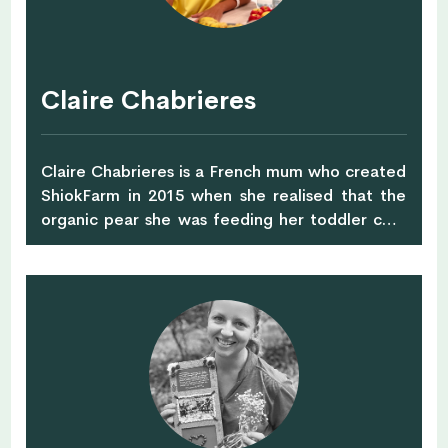
coaching, she has helped many professionals in
their walk through challenging times,
particularly in the areas of identity searching,
relationship building and career breakthrough.
Claire Chabrieres
Claire Chabrieres is a French mum who created
ShiokFarm in 2015 when she realised that the
organic pear she was feeding her toddler cost
$6. ShiokFarm gathers families who commit to
buying a farmer's entire harvest. This allows
good prices as the farmer does not have a risk
of unsold inventory anymore. Giving farmers this
much needed visibility also allows the
ShiokFarm community to reduce food waste by
about 40%. This is huge, and this is about to get
better when you join the program. :) You can
choose between different bags that contain