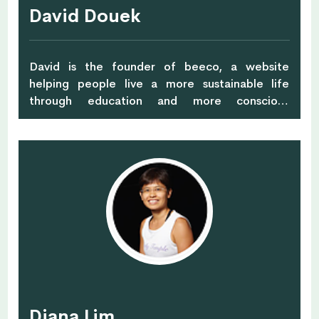
David Douek
David is the founder of beeco, a website
helping people live a more sustainable life
through education and more conscious
shopping.
Diana Lim