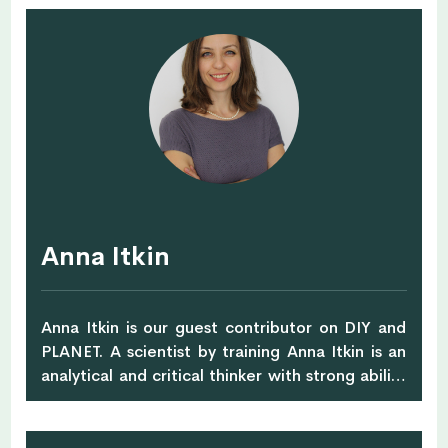
professional and has over 15 years of
experience in the fashion industry.
Anna Itkin
Anna Itkin is our guest contributor on DIY and
PLANET. A scientist by training Anna Itkin is an
analytical and critical thinker with strong ability
to think in systems and across disciplines. With
unconventional career path, international and
cross-cultural life experience she has an edge