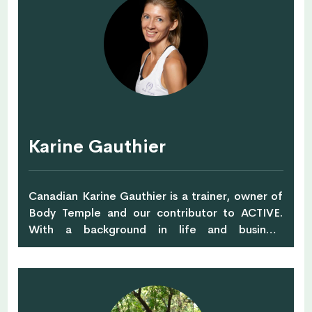
established her current private practice as a
leading Singapore nutritionist, culinary nutrition
teacher and wellness speaker. Read more about
Karin and check out her courses and workshops
at Nutrious & Delicious
Karine Gauthier
Canadian Karine Gauthier is a trainer, owner of
Body Temple and our contributor to ACTIVE.
With a background in life and business
coaching, Karine combines improvements to
people's direction with a health and fitness
focus. Karine is a fitness enthusiast herself, she
enjoys running, cycling, kickboxing, swimming,