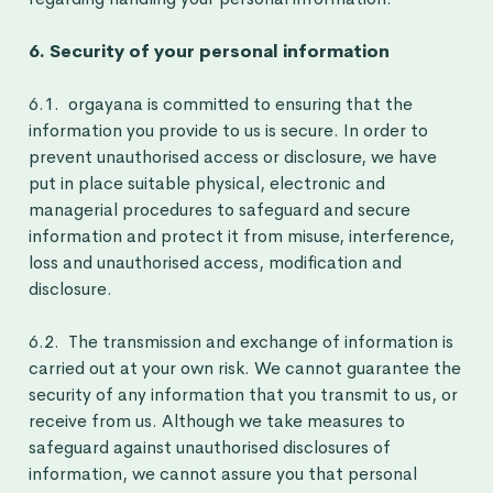
6. Security of your personal information
6.1. orgayana is committed to ensuring that the
information you provide to us is secure. In order to
prevent unauthorised access or disclosure, we have
put in place suitable physical, electronic and
managerial procedures to safeguard and secure
information and protect it from misuse, interference,
loss and unauthorised access, modification and
disclosure.
6.2. The transmission and exchange of information is
carried out at your own risk. We cannot guarantee the
security of any information that you transmit to us, or
receive from us. Although we take measures to
safeguard against unauthorised disclosures of
information, we cannot assure you that personal