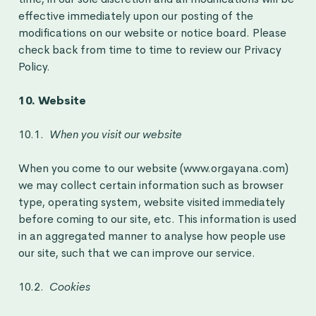
effective immediately upon our posting of the
modifications on our website or notice board. Please
check back from time to time to review our Privacy
Policy.
10. Website
10.1.
When you visit our website
When you come to our website (www.orgayana.com)
we may collect certain information such as browser
type, operating system, website visited immediately
before coming to our site, etc. This information is used
in an aggregated manner to analyse how people use
our site, such that we can improve our service.
10.2.
Cookies