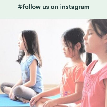
#follow us on instagram