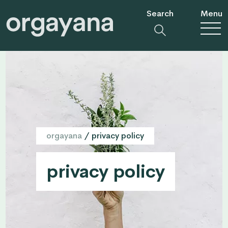
Search
Menu
orgayana
/
privacy policy
privacy policy