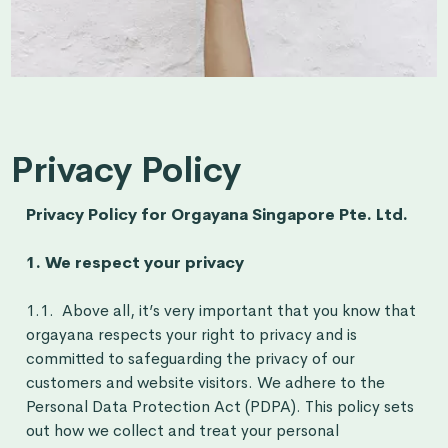
Privacy Policy
Privacy Policy for Orgayana Singapore Pte. Ltd.
1. We respect your privacy
1.1. Above all, it’s very important that you know that
orgayana respects your right to privacy and is
committed to safeguarding the privacy of our
customers and website visitors. We adhere to the
Personal Data Protection Act (PDPA). This policy sets
out how we collect and treat your personal