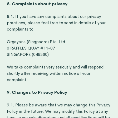
8. Complaints about privacy
8.1. If you have any complaints about our privacy
practices, please feel free to send in details of your
complaints to
Orgayana (
Singpaore
) Pte. Ltd.
6 RAFFLES QUAY #11-07
SINGAPORE (048580)
We take complaints very seriously and will respond
shortly after receiving written notice of your
complaint.
9. Changes to Privacy Policy
9.1. Please be aware that we may change this Privacy
Policy in the future. We may modify this Policy at any
time, in our sole discretion and all modifications will be