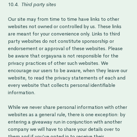
10.4.
Third party sites
Our site may from time to time have links to other
websites not owned or controlled by us. These links
are meant for your convenience only. Links to third
party websites do not constitute sponsorship or
endorsement or approval of these websites. Please
be aware that orgayana is not responsible for the
privacy practices of other such websites. We
encourage our users to be aware, when they leave our
website, to read the privacy statements of each and
every website that collects personal identifiable
information.
While we never share personal information with other
websites as a general rule, there is one exception: by
entering a giveaway run in conjunction with another
company we will have to share your details over to
them and if you’ve opted in to receive their