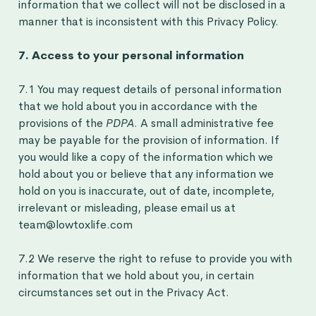
information that we collect will not be disclosed in a
manner that is inconsistent with this Privacy Policy.
7. Access to your personal information
7.1 You may request details of personal information
that we hold about you in accordance with the
provisions of the
PDPA
. A small administrative fee
may be payable for the provision of information. If
you would like a copy of the information which we
hold about you or believe that any information we
hold on you is inaccurate, out of date, incomplete,
irrelevant or misleading, please email us at
team@lowtoxlife.com
7.2 We reserve the right to refuse to provide you with
information that we hold about you, in certain
circumstances set out in the Privacy Act.