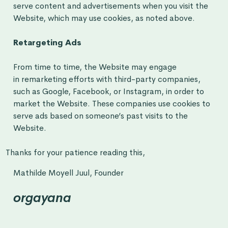
serve content and advertisements when you visit the
Website, which may use cookies, as noted above.
Retargeting Ads
From time to time, the Website may engage
in remarketing efforts with third-party companies,
such as Google, Facebook, or Instagram, in order to
market the Website. These companies use cookies to
serve ads based on someone’s past visits to the
Website.
Thanks for your patience reading this,
Mathilde Moyell Juul, Founder
orgayana