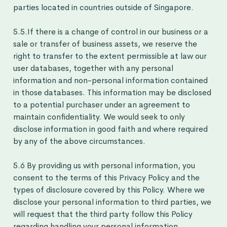
parties located in countries outside of Singapore.
5.5.If there is a change of control in our business or a
sale or transfer of business assets, we reserve the
right to transfer to the extent permissible at law our
user databases, together with any personal
information and non-personal information contained
in those databases. This information may be disclosed
to a potential purchaser under an agreement to
maintain confidentiality. We would seek to only
disclose information in good faith and where required
by any of the above circumstances.
5.6 By providing us with personal information, you
consent to the terms of this Privacy Policy and the
types of disclosure covered by this Policy. Where we
disclose your personal information to third parties, we
will request that the third party follow this Policy
regarding handling your personal information.