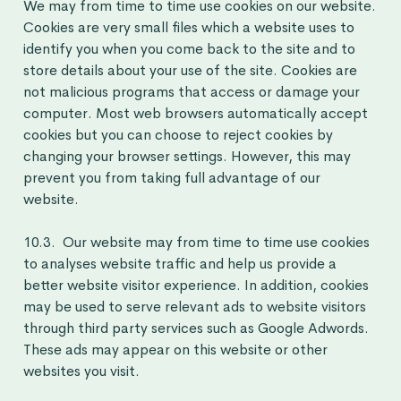
We may from time to time use cookies on our website.
Cookies are very small files which a website uses to
identify you when you come back to the site and to
store details about your use of the site. Cookies are
not malicious programs that access or damage your
computer. Most web browsers automatically accept
cookies but you can choose to reject cookies by
changing your browser settings. However, this may
prevent you from taking full advantage of our
website.
10.3. Our website may from time to time use cookies
to analyses website traffic and help us provide a
better website visitor experience. In addition, cookies
may be used to serve relevant ads to website visitors
through third party services such as Google Adwords.
These ads may appear on this website or other
websites you visit.