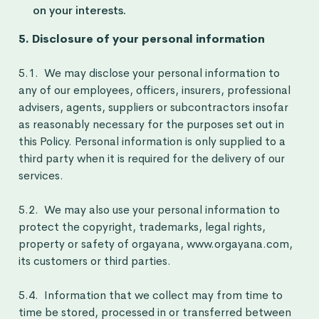
on your interests.
5. Disclosure of your personal information
5.1. We may disclose your personal information to
any of our employees, officers, insurers, professional
advisers, agents, suppliers or subcontractors insofar
as reasonably necessary for the purposes set out in
this Policy. Personal information is only supplied to a
third party when it is required for the delivery of our
services.
5.2. We may also use your personal information to
protect the copyright, trademarks, legal rights,
property or safety of orgayana, www.orgayana.com,
its customers or third parties.
5.4. Information that we collect may from time to
time be stored, processed in or transferred between