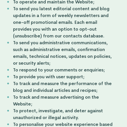
To operate and maintain the Website;
To send you latest editorial content and blog
updates in a form of weekly newsletters and
one-off promotional emails. Each email
provides you with an option to opt-out
(unsubscribe) from our contacts database.
To send you administrative communications,
such as administrative emails, confirmation
emails, technical notices, updates on policies,
or security alerts;
To respond to your comments or enquiries;
To provide you with user support;
To track and measure the performance of the
blog and individual articles and recipes;
To track and measure advertising on the
Website;
To protect, investigate, and deter against
unauthorized or illegal activity.
To personalise your website experience based