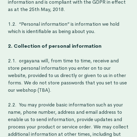
information and is compliant with the GDPR in effect
as at the 25th May, 2018.
1.2. “Personal information” is information we hold
which is identifiable as being about you.
2. Collection of personal information
2.1. orgayana will, from time to time, receive and
store personal information you enter on to our
website, provided to us directly or given to us in other
forms. We do not store passwords that you set to use
our webshop (TBA).
2.2. You may provide basic information such as your
name, phone number, address and email address to
enable us to send information, provide updates and
process your product or service order. We may collect
additional information at other times, including but