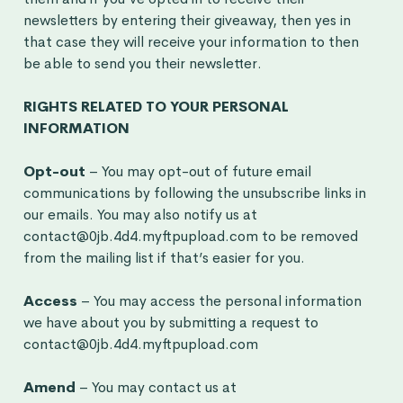
newsletters by entering their giveaway, then yes in
that case they will receive your information to then
be able to send you their newsletter.
RIGHTS RELATED TO YOUR PERSONAL
INFORMATION
Opt-out
– You may opt-out of future email
communications by following the unsubscribe links in
our emails. You may also notify us at
contact@0jb.4d4.myftpupload.com to be removed
from the mailing list if that’s easier for you.
Access
– You may access the personal information
we have about you by submitting a request to
contact@0jb.4d4.myftpupload.com
Amend
– You may contact us at