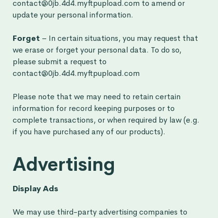
contact@0jb.4d4.myftpupload.com to amend or
update your personal information.
Forget
– In certain situations, you may request that
we erase or forget your personal data. To do so,
please submit a request to
contact@0jb.4d4.myftpupload.com
Please note that we may need to retain certain
information for record keeping purposes or to
complete transactions, or when required by law (e.g.
if you have purchased any of our products).
Advertising
Display Ads
We may use third-party advertising companies to