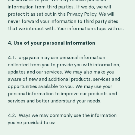
information from third parties. If we do, we will
protect it as set out in this Privacy Policy. We will
never forward your information to third party sites
that we interact with. Your information stops with us.
4. Use of your personal information
4.1. orgayana may use personal information
collected from you to provide you with information,
updates and our services. We may also make you
aware of new and additional products, services and
opportunities available to you. We may use your
personal information to improve our products and
services and better understand your needs.
4.2. Ways we may commonly use the information
you’ve provided to us: