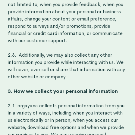
not limited to, when you provide feedback, when you
provide information about your personal or business
affairs, change your content or email preference,
respond to surveys and/or promotions, provide
financial or credit card information, or communicate
with our customer support.
2.3. Additionally, we may also collect any other
information you provide while interacting with us. We
will never, ever sell or share that information with any
other website or company.
3. How we collect your personal information
3.1. orgayana collects personal information from you
in a variety of ways, including when you interact with
us electronically or in person, when you access our
website, download free options and when we provide
our services to you. We may receive personal