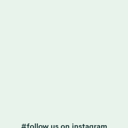
#follow us on instagram