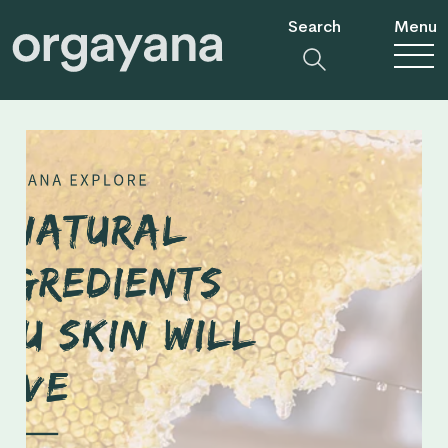
Search
Menu