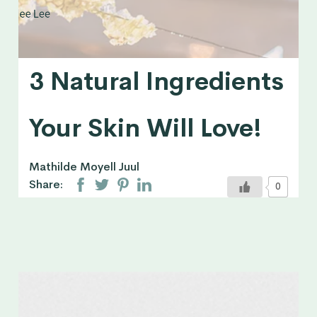
3 Natural Ingredients
Your Skin Will Love!
Mathilde Moyell Juul
Share:
0