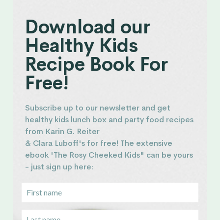
Download our
Healthy Kids
Recipe Book For
Free!
Subscribe up to our newsletter and get
healthy kids lunch box and party food recipes
from Karin G. Reiter
& Clara Luboff's for free! The extensive
ebook 'The Rosy Cheeked Kids" can be yours
- just sign up here: