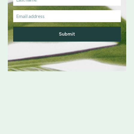
Submit