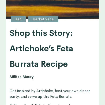
eat
marketplace
Shop this Story:
Artichoke’s Feta
Burrata Recipe
Militza Maury
Get inspired by Artichoke, host your own dinner
party, and serve up this Feta Burrata