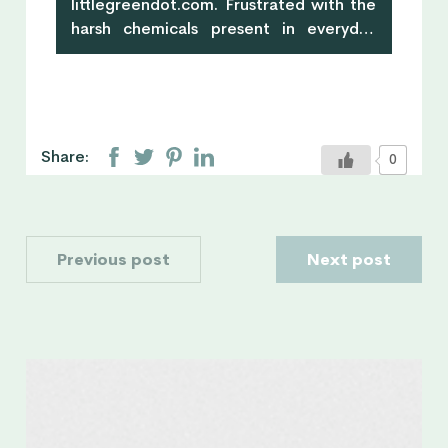
littlegreendot.com. Frustrated with the
harsh chemicals present in everyday
products, Militza began to make her
own natural skincare and it turned into a
happy, healthy & green lifestyle. Little
Green Dot is Militza's eco-
lifestyle guide for busy people who
Share:
0
want to live a healthy, happy &
green life. Little Green Dot has got you
covered with all the inspiration, ideas,
tips, healthy, mouth-watering, skin-
Previous post
Next post
loving recipes that help you feel good
and do good.