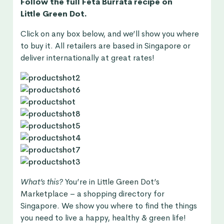
Follow the full Feta Burrata recipe on
Little Green Dot.
Click on any box below, and we’ll show you where
to buy it. All retailers are based in Singapore or
deliver internationally at great rates!
What’s this?
You’re in
Little Green Dot’s
Marketplace
– a shopping directory for
Singapore. We show you where to find the things
you need to live a happy, healthy & green life!