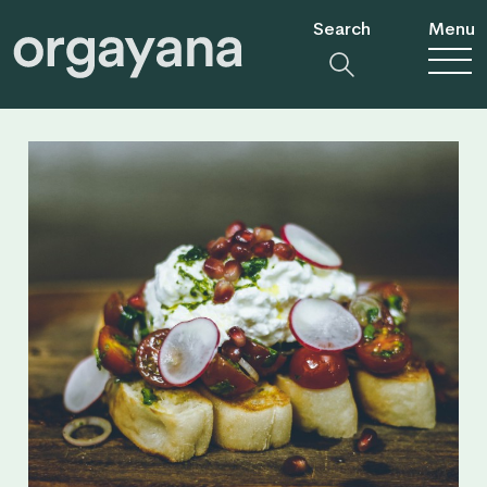
Search
Menu