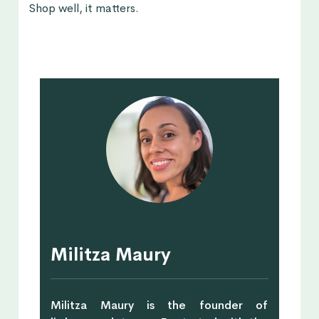
Shop well, it matters.
Militza Maury
Militza Maury is the founder of