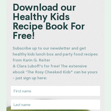
Download our
Healthy Kids
Recipe Book For
Free!
Subscribe up to our newsletter and get
healthy kids lunch box and party food recipes
from Karin G. Reiter
& Clara Luboff's for free! The extensive
ebook 'The Rosy Cheeked Kids" can be yours
- just sign up here: