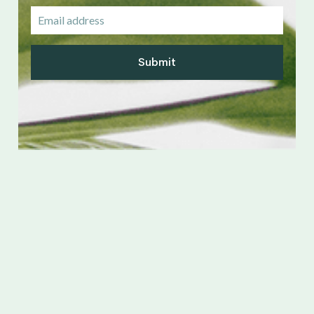
Submit