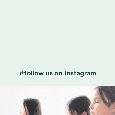
#follow us on instagram