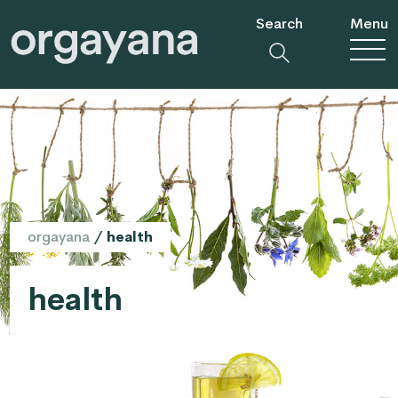
Search
Menu
orgayana
/
health
health