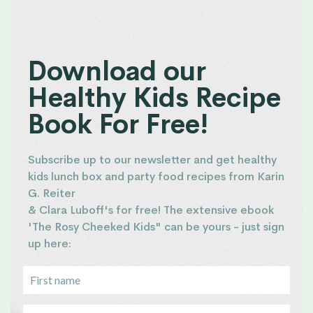
Download our
Healthy Kids Recipe
Book For Free!
Subscribe up to our newsletter and get healthy
kids lunch box and party food recipes from Karin
G. Reiter
& Clara Luboff's for free! The extensive ebook
'The Rosy Cheeked Kids" can be yours - just sign
up here: