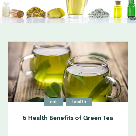
eat
health
5 Health Benefits of Green Tea