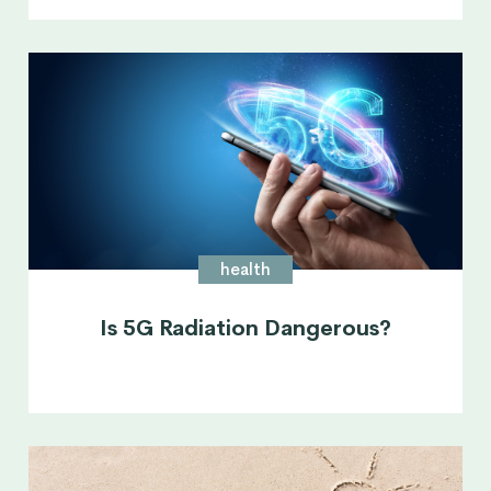
health
Is 5G Radiation Dangerous?