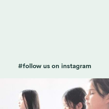
#follow us on instagram