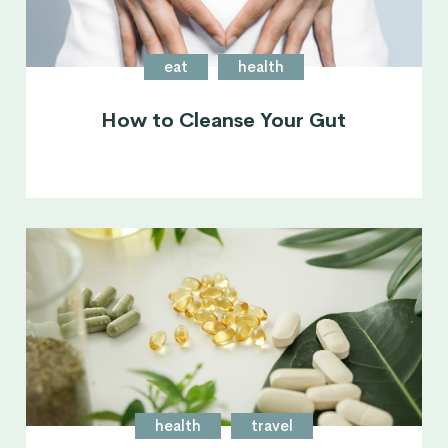
eat
health
How to Cleanse Your Gut
health
travel