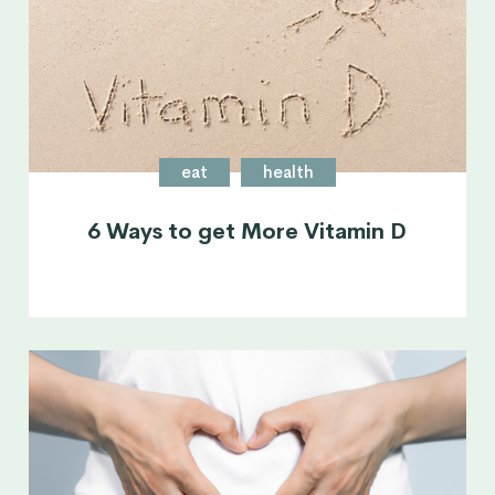
eat
health
6 Ways to get More Vitamin D