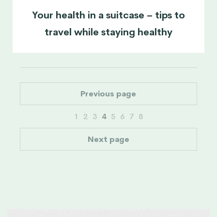
Your health in a suitcase – tips to
travel while staying healthy
Previous page
1
2
3
4
5
6
7
8
Next page