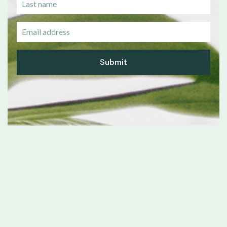
Submit