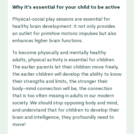
Why it’s essential for your child to be active
Physical-social play sessions are essential for
healthy brain development: it not only provides
an outlet for primitive motoric impulses but also
enhances higher brain functions.
To become physically and mentally healthy
adults, physical activity is essential for children.
The earlier parents let their children move freely,
the earlier children will develop the ability to know
their strengths and limits, the stronger their
body-mind connection will be, the connection
that is too often missing in adults in our modern
society. We should stop opposing body and mind,
and understand that for children to develop their
brain and intelligence, they profoundly need to
move!