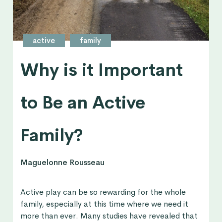
active
family
Why is it Important
to Be an Active
Family?
Maguelonne Rousseau
Active play can be so rewarding for the whole
family, especially at this time where we need it
more than ever. Many studies have revealed that