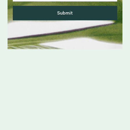
Submit