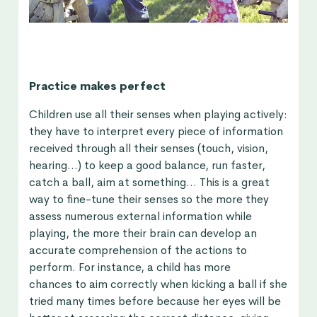
Practice makes perfect
Children use all their senses when playing actively:
they have to interpret every piece of information
received through all their senses (touch, vision,
hearing…) to keep a good balance, run faster,
catch a ball, aim at something… This is a great
way to fine-tune their senses so the more they
assess numerous external information while
playing, the more their brain can develop an
accurate comprehension of the actions to
perform. For instance, a child has more
chances to aim correctly when kicking a ball if she
tried many times before because her eyes will be