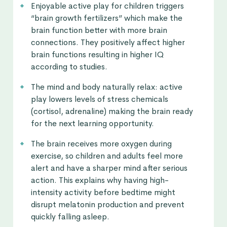
Enjoyable active play for children triggers
“brain growth fertilizers” which make the
brain function better with more brain
connections. They positively affect higher
brain functions resulting in higher IQ
according to studies.
The mind and body naturally relax: active
play lowers levels of stress chemicals
(cortisol, adrenaline) making the brain ready
for the next learning opportunity.
The brain receives more oxygen during
exercise, so children and adults feel more
alert and have a sharper mind after serious
action. This explains why having high-
intensity activity before bedtime might
disrupt melatonin production and prevent
quickly falling asleep.