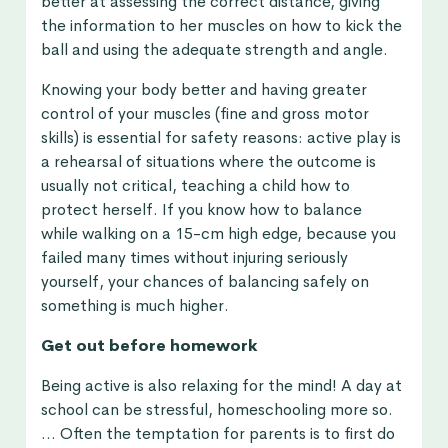
better at assessing the correct distance, giving
the information to her muscles on how to kick the
ball and using the adequate strength and angle.
Knowing your body better and having greater
control of your muscles (fine and gross motor
skills) is essential for safety reasons: active play is
a rehearsal of situations where the outcome is
usually not critical, teaching a child how to
protect herself. If you know how to balance
while walking on a 15-cm high edge, because you
failed many times without injuring seriously
yourself, your chances of balancing safely on
something is much higher.
Get out before homework
Being active is also relaxing for the mind! A day at
school can be stressful, homeschooling more so.
… Often the temptation for parents is to first do