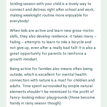
tickling session with your child is a lovely way to
connect and distress right after school and work,
making weeknight routine more enjoyable for
everybody!
When kids are active and learn new gross-motor
skills, they also develop resilience: it takes many –
failing – attempts to learn to ride a bicycle and
not give up, even after a really bad fall! It is also a
great opportunity for parents to reinforce a
growth mindset.
Being active for families also means often being
outside, which is excellent for mental health:
connection with nature is a must for children and
adults. Time spent surrounded by simple natural
elements shouldn’t be minimized to the profit of
fancy-looking indoor playgrounds (those become
handy in rainy season though).