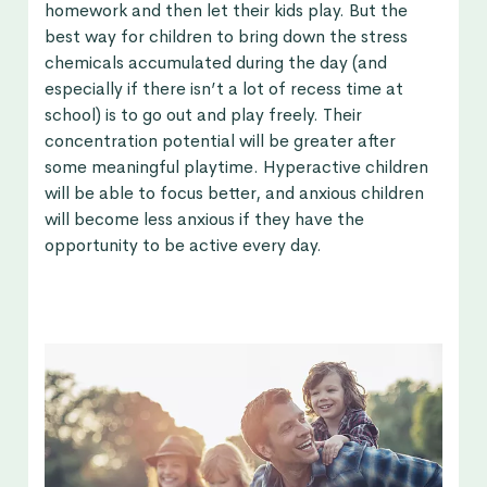
homework and then let their kids play. But the
best way for children to bring down the stress
chemicals accumulated during the day (and
especially if there isn’t a lot of recess time at
school) is to go out and play freely. Their
concentration potential will be greater after
some meaningful playtime. Hyperactive children
will be able to focus better, and anxious children
will become less anxious if they have the
opportunity to be active every day.