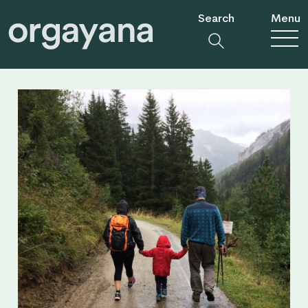
Search
Menu