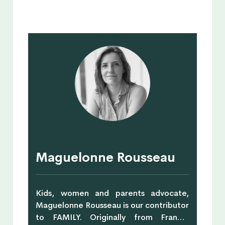
Maguelonne Rousseau
Kids, women and parents advocate,
Maguelonne Rousseau is our contributor
to FAMILY. Originally from France,