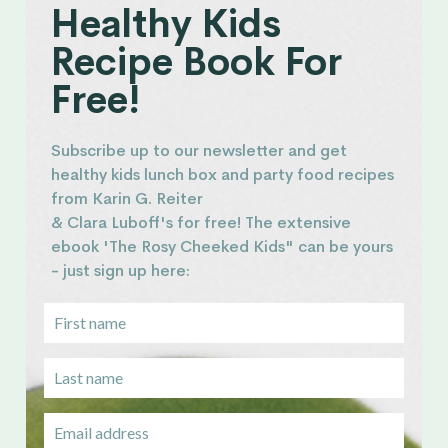
Healthy Kids
Recipe Book For
Free!
Subscribe up to our newsletter and get
healthy kids lunch box and party food recipes
from Karin G. Reiter
& Clara Luboff's for free! The extensive
ebook 'The Rosy Cheeked Kids" can be yours
- just sign up here: