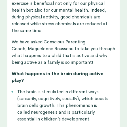
exercise is beneficial not only for our physical
health but also for our mental health. Indeed,
during physical activity, good chemicals are
released while stress chemicals are reduced at
the same time.
We have asked Conscious Parenting
Coach, Maguelonne Rousseau to take you through
what happens to a child that is active and why
being active as a family is so important!
What happens in the brain during active
play?
The brain is stimulated in different ways
(sensorily, cognitively, socially), which boosts
brain cells growth. This phenomenon is
called neurogenesis and is particularly
essential in children’s development.