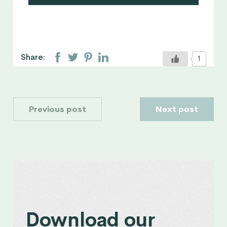
Maguelonne is a Conscious Parenting
coach and a Sleeptalk for Children
consultant. She is passionate about
physical, spiritual and emotional well-
being with a special interest in
Share:
1
neuroscience and education
approaches that promote healthy
parents-children relationships.
Previous post
Next post
Download our