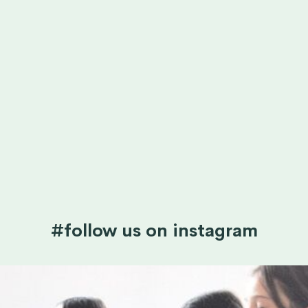
#follow us on instagram