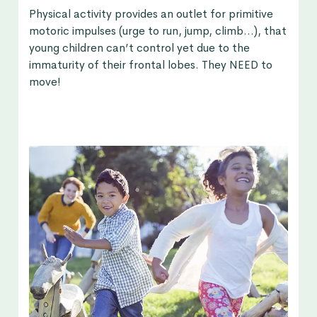
Physical activity provides an outlet for primitive
motoric impulses (urge to run, jump, climb…), that
young children can’t control yet due to the
immaturity of their frontal lobes. They NEED to
move!