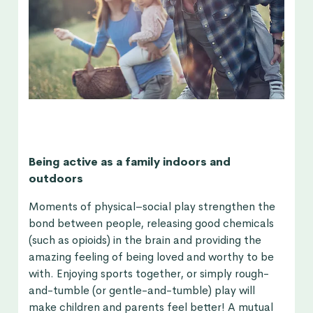
Being active as a family indoors and
outdoors
Moments of physical–social play strengthen the
bond between people, releasing good chemicals
(such as opioids) in the brain and providing the
amazing feeling of being loved and worthy to be
with. Enjoying sports together, or simply rough-
and-tumble (or gentle-and-tumble) play will
make children and parents feel better! A mutual