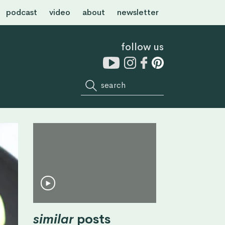
podcast
video
about
newsletter
follow us
similar
posts