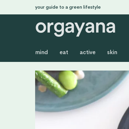
your guide to a green lifestyle
mind
eat
active
skin