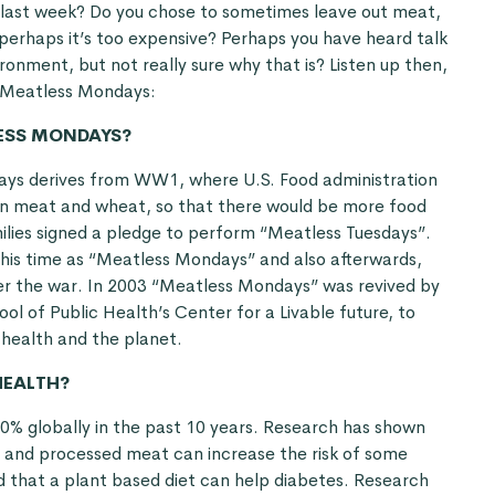
last week? Do you chose to sometimes leave out meat,
r perhaps it’s too expensive? Perhaps you have heard talk
onment, but not really sure why that is? Listen up then,
t Meatless Mondays:
ESS MONDAYS?
ays derives from WW1, where U.S. Food administration
on meat and wheat, so that there would be more food
amilies signed a pledge to perform “Meatless Tuesdays”.
his time as “Meatless Mondays” and also afterwards,
er the war. In 2003 “Meatless Mondays” was revived by
ol of Public Health’s Center for a Livable future, to
 health and the planet.
HEALTH?
% globally in the past 10 years. Research has shown
 and processed meat can increase the risk of some
d that a plant based diet can help diabetes. Research