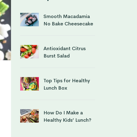
Smooth Macadamia
No Bake Cheesecake
Antioxidant Citrus
Burst Salad
Top Tips for Healthy
Lunch Box
How Do I Make a
Healthy Kids’ Lunch?