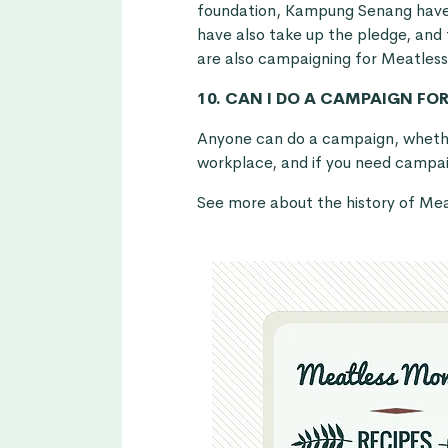
foundation, Kampung Senang hav
have also take up the pledge, and
are also campaigning for Meatles
10. CAN I DO A CAMPAIGN FO
Anyone can do a campaign, whether
workplace, and if you need campaig
See more about the history of M