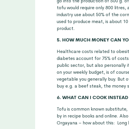
go into the production of 500 g. 
tofu would require only 800 litres,
industry use about 50% of the corn
used to produce meat, is about 10
product.
5. HOW MUCH MONEY CAN YOU
Healthcare costs related to obesit
diabetes account for 75% of costs
public sector, but also personally
on your weekly budget, is of cour
vegetable you generally buy. But o
buy e.g. a beef steak, the money s
6. WHAT CAN I COOK INSTEAD
Tofu is common known substitute,
by in recipe books and online. Als
Orgayana – how about this:
Long 