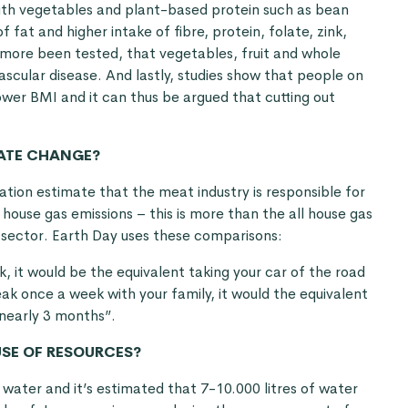
ith vegetables and plant-based protein such as bean
 fat and higher intake of fibre, protein, folate, zink,
rmore been tested, that vegetables, fruit and whole
ascular disease. And lastly, studies show that people on
ower BMI and it can thus be argued that cutting out
MATE CHANGE?
tion estimate that the meat industry is responsible for
ouse gas emissions – this is more than the all house gas
 sector. Earth Day uses these comparisons:
k, it would be the equivalent taking your car of the road
eak once a week with your family, it would the equivalent
 nearly 3 months”.
USE OF RESOURCES?
water and it’s estimated that 7-10.000 litres of water