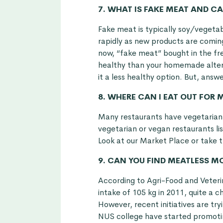
7. WHAT IS FAKE MEAT AND CA
Fake meat is typically soy/vegetabl
rapidly as new products are comin
now, “fake meat” bought in the fre
healthy than your homemade altern
it a less healthy option. But, answe
8. WHERE CAN I EAT OUT FOR
Many restaurants have vegetarian 
vegetarian or vegan restaurants lis
Look at our
Market Place
or take t
9. CAN YOU FIND MEATLESS 
According to Agri-Food and Veteri
intake of 105 kg in 2011, quite a 
However, recent initiatives are tr
NUS college have started promotin