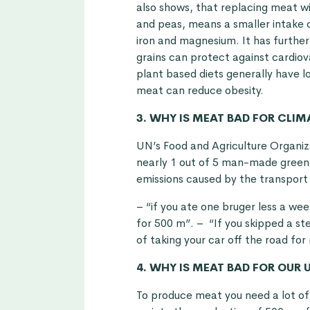
also shows, that replacing meat w
and peas, means a smaller intake of
iron and magnesium. It has furthe
grains can protect against cardiov
plant based diets generally have l
meat can reduce obesity.
3. WHY IS MEAT BAD FOR CLI
UN’s Food and Agriculture Organiza
nearly 1 out of 5 man-made green h
emissions caused by the transport
– “if you ate one bruger less a wee
for 500 m”. – “If you skipped a st
of taking your car off the road for
4. WHY IS MEAT BAD FOR OUR 
To produce meat you need a lot of 