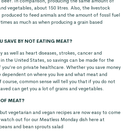
of beef. In comparison, producing the same amount of
 and vegetables, about 150 litres. Also, the livestock
 produced to feed animals and the amount of fossil fuel
 times as much as when producing a grain based
 SAVE BY NOT EATING MEAT?
y as well as heart diseases, strokes, cancer and
 in the United States, so savings can be made for the
 if you’re on private healthcare. Whether you save money
se dependent on where you live and what meat and
f course, common sense will tell you that if you do not
aved can get you a lot of grains and vegetables.
 OF MEAT?
 but vegetarian and vegan recipes are now easy to come
o watch out for our Meatless Monday dish here at
beans and bean sprouts salad