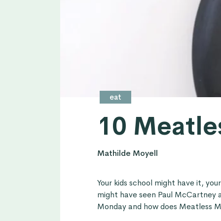
eat
10 Meatle
Mathilde Moyell
Your kids school might have it, you
might have seen Paul McCartney a
Monday and how does Meatless M