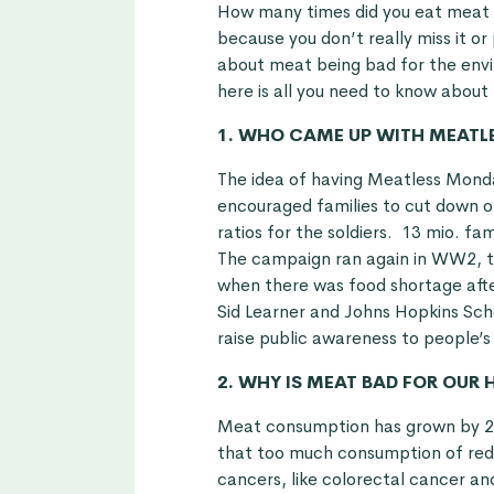
How many times did you eat meat 
because you don’t really miss it o
about meat being bad for the envir
here is all you need to know abou
1. WHO CAME UP WITH MEATL
The idea of having Meatless Mond
encouraged families to cut down 
ratios for the soldiers. 13 mio. f
The campaign ran again in WW2, t
when there was food shortage aft
Sid Learner and Johns Hopkins Scho
raise public awareness to people’s
2. WHY IS MEAT BAD FOR OUR 
Meat consumption has grown by 20
that too much consumption of red
cancers, like colorectal cancer an