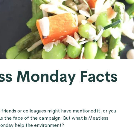
ss Monday Facts
r friends or colleagues might have mentioned it, or you
s the face of the campaign. But what is Meatless
onday help the environment?