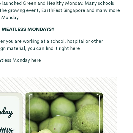
e launched
Green and Healthy Monday
. Many schools
 the growing event,
EarthFest Singapore
and many more
s Monday.
R MEATLESS MONDAYS?
 you are working at a school, hospital or other
n material, you can find it right
here
eatless Monday
here