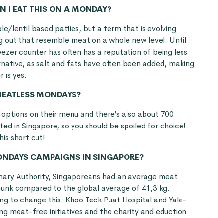
N I EAT THIS ON A MONDAY?
e/lentil based patties, but a term that is evolving
g out that resemble meat on a whole new level. Until
ezer counter has often has a reputation of being less
ative, as salt and fats have often been added, making
r is yes.
 MEATLESS MONDAYS?
options on their menu and there’s also about 700
ted in Singapore, so you should be spoiled for choice!
his short cut!
MONDAYS CAMPAIGNS IN SINGAPORE?
nary Authority, Singaporeans had an average meat
chunk compared to the global average of 41,3 kg.
ying to change this. Khoo Teck Puat Hospital and Yale-
g meat-free initiatives and the charity and eduction