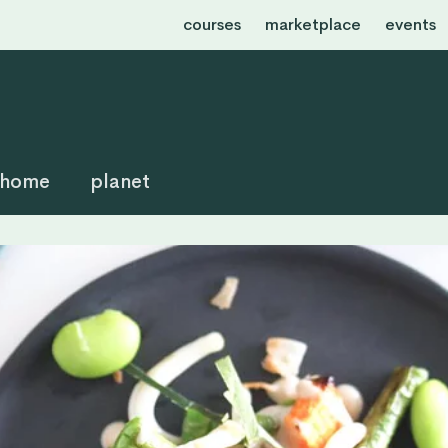
courses
marketplace
events
home
planet