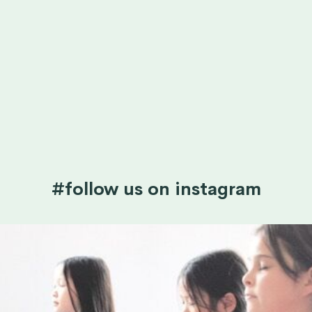
#follow us on instagram