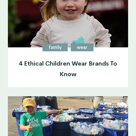
family
wear
4 Ethical Children Wear Brands To
Know