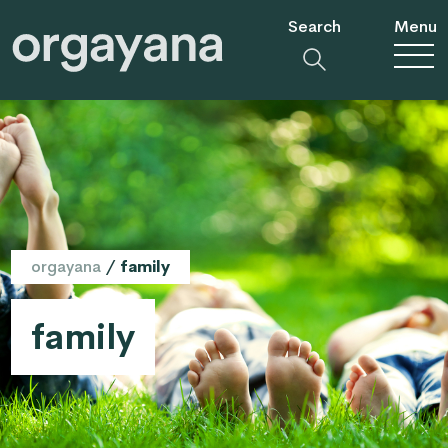
Search
Menu
orgayana
/
family
family