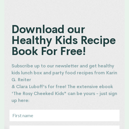
Download our
Healthy Kids Recipe
Book For Free!
Subscribe up to our newsletter and get healthy
kids lunch box and party food recipes from Karin
G. Reiter
& Clara Luboff's for free! The extensive ebook
'The Rosy Cheeked Kids" can be yours - just sign
up here: