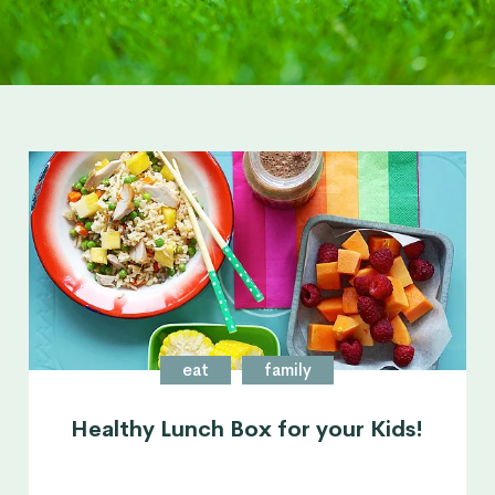
eat
family
Healthy Lunch Box for your Kids!