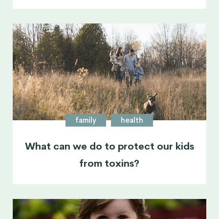
family
health
What can we do to protect our kids
from toxins?