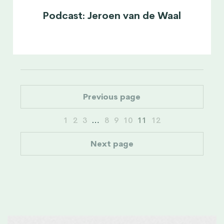
Podcast: Jeroen van de Waal
Previous page
1
2
3
…
8
9
10
11
12
Next page