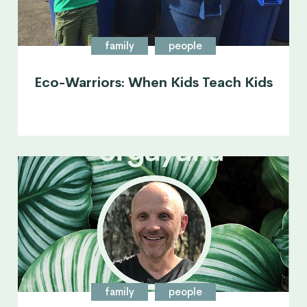
family
people
Eco-Warriors: When Kids Teach Kids
family
people