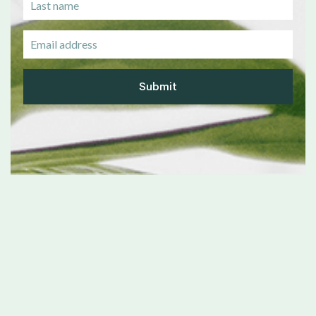
Submit