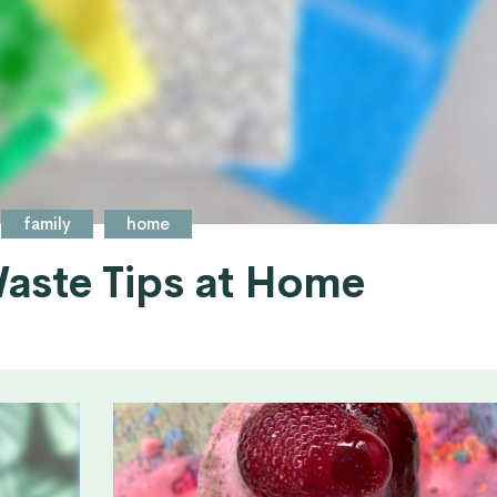
family
home
aste Tips at Home