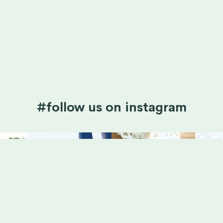
#follow us on instagram