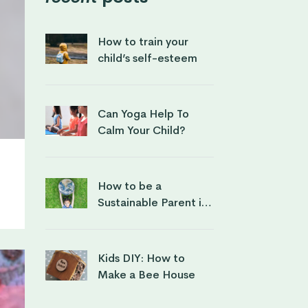
How to train your
child’s self-esteem
Can Yoga Help To
Calm Your Child?
How to be a
Sustainable Parent in
a Conscious way
Kids DIY: How to
Make a Bee House