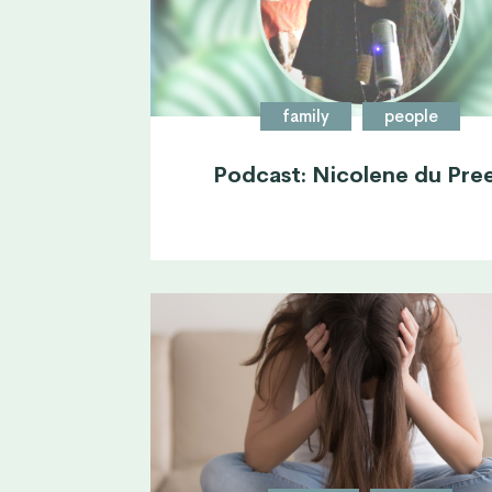
family
people
Podcast: Nicolene du Pre