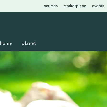
courses
marketplace
events
home
planet