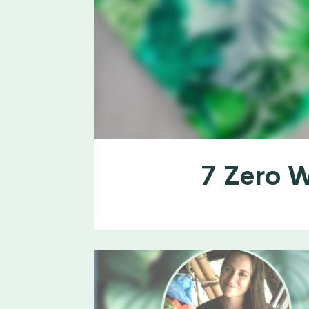
7 Zero W