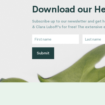
Download our Hea
Subscribe up to our newsletter and get h
& Clara Luboff's for free! The extensive
Submit