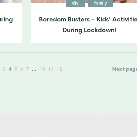
diy
family
uring
Boredom Busters – Kids’ Activiti
During Lockdown!
3
4
5
6
7
…
10
11
12
Next pag