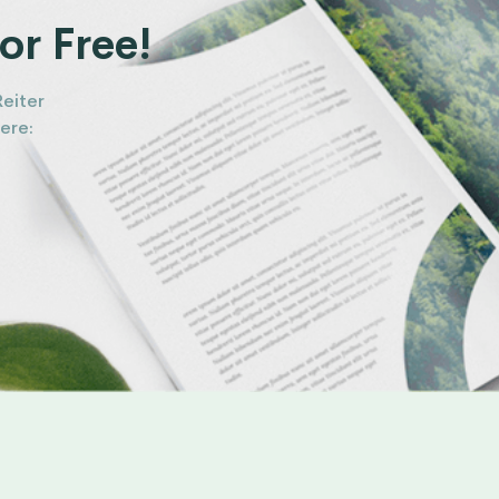
or Free!
Reiter
ere: