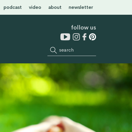
podcast
video
about
newsletter
follow us