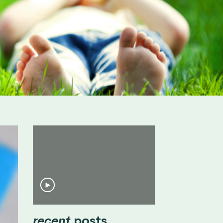
recent
posts