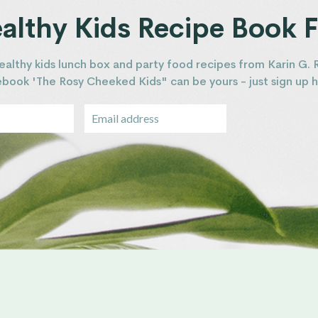
lthy Kids Recipe Book F
ealthy kids lunch box and party food recipes from Karin G. 
 ebook 'The Rosy Cheeked Kids" can be yours - just sign up h