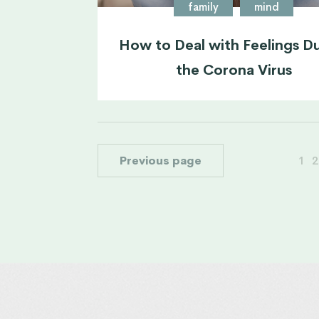
family
mind
How to Deal with Feelings D
the Corona Virus
Previous page
1
2