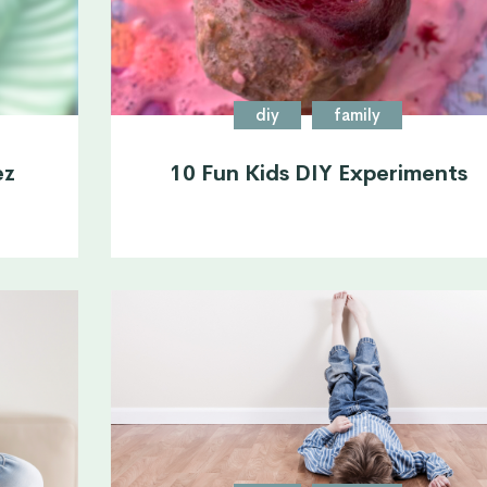
diy
family
ez
10 Fun Kids DIY Experiments