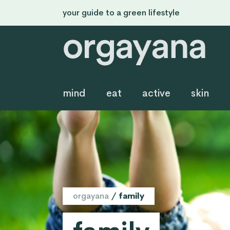
your guide to a green lifestyle
mind
eat
active
skin
orgayana
/
family