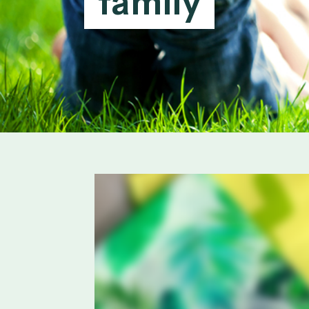
family