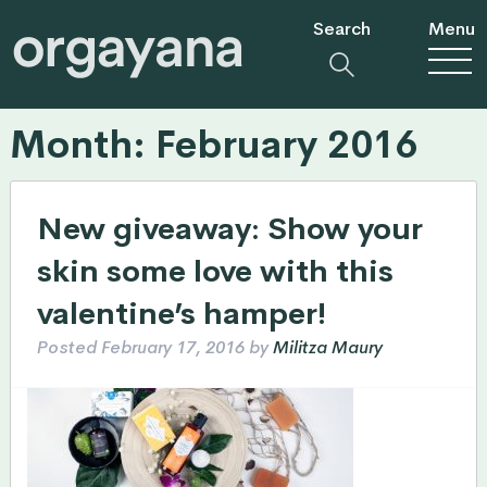
Search
Menu
Month:
February 2016
New giveaway: Show your
skin some love with this
valentine’s hamper!
Posted
February 17, 2016
by
Militza Maury