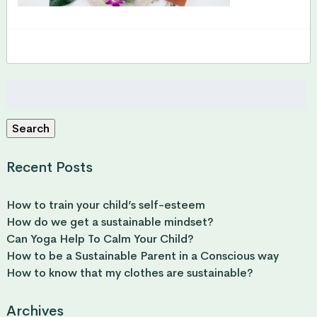
Search
for:
Search
Recent Posts
How to train your child’s self-esteem
How do we get a sustainable mindset?
Can Yoga Help To Calm Your Child?
How to be a Sustainable Parent in a Conscious way
How to know that my clothes are sustainable?
Archives