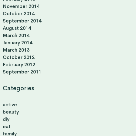
November 2014
October 2014
September 2014
August 2014
March 2014
January 2014
March 2013
October 2012
February 2012
September 2011
Categories
active
beauty
diy
eat
family