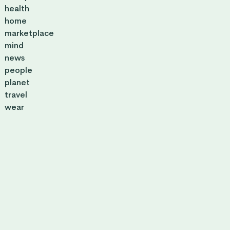
health
home
marketplace
mind
news
people
planet
travel
wear