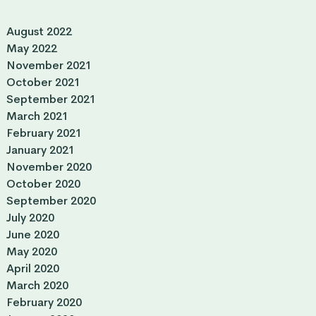
August 2022
May 2022
November 2021
October 2021
September 2021
March 2021
February 2021
January 2021
November 2020
October 2020
September 2020
July 2020
June 2020
May 2020
April 2020
March 2020
February 2020