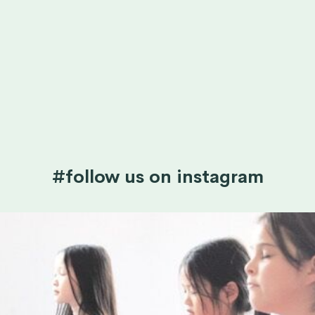
#follow us on instagram