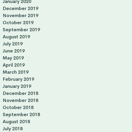
January 2020
December 2019
November 2019
October 2019
September 2019
August 2019
July 2019
June 2019
May 2019
April 2019
March 2019
February 2019
January 2019
December 2018
November 2018
October 2018
September 2018
August 2018
July 2018