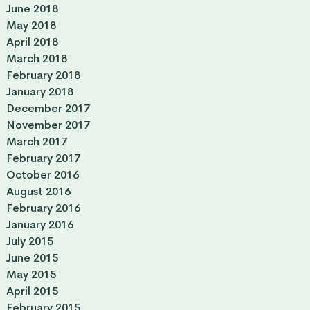
June 2018
May 2018
April 2018
March 2018
February 2018
January 2018
December 2017
November 2017
March 2017
February 2017
October 2016
August 2016
February 2016
January 2016
July 2015
June 2015
May 2015
April 2015
February 2015