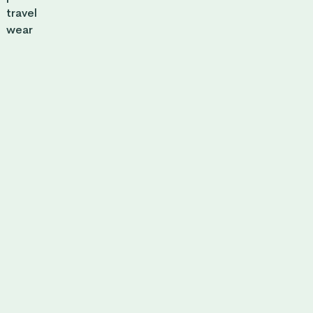
travel
wear