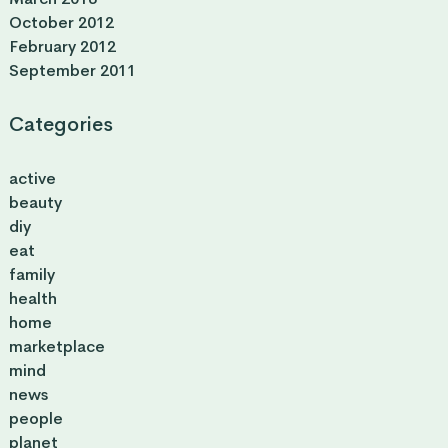
October 2012
February 2012
September 2011
Categories
active
beauty
diy
eat
family
health
home
marketplace
mind
news
people
planet