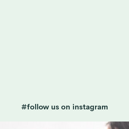
#follow us on instagram