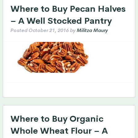
Where to Buy Pecan Halves
– A Well Stocked Pantry
Posted
October 21, 2016
by
Militza Maury
Where to Buy Organic
Whole Wheat Flour – A