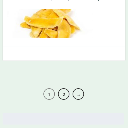
1
2
→
Search
for: