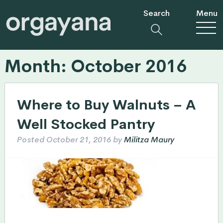
Search
Menu
Month:
October 2016
Where to Buy Walnuts – A
Well Stocked Pantry
Posted
October 21, 2016
by
Militza Maury