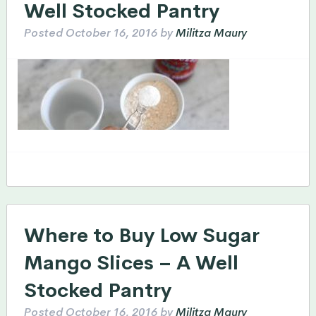
Well Stocked Pantry
Posted
October 16, 2016
by
Militza Maury
Where to Buy Low Sugar
Mango Slices – A Well
Stocked Pantry
Posted
October 16, 2016
by
Militza Maury