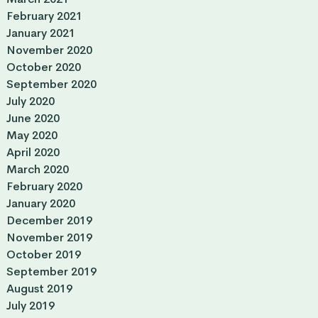
February 2021
January 2021
November 2020
October 2020
September 2020
July 2020
June 2020
May 2020
April 2020
March 2020
February 2020
January 2020
December 2019
November 2019
October 2019
September 2019
August 2019
July 2019