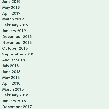
June 2019
May 2019
April 2019
March 2019
February 2019
January 2019
December 2018
November 2018
October 2018
September 2018
August 2018
July 2018
June 2018
May 2018
April 2018
March 2018
February 2018
January 2018
December 2017