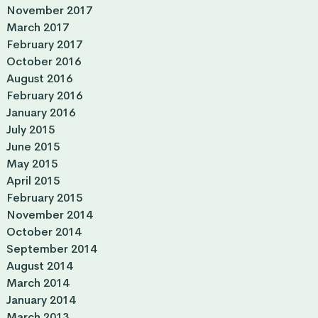
November 2017
March 2017
February 2017
October 2016
August 2016
February 2016
January 2016
July 2015
June 2015
May 2015
April 2015
February 2015
November 2014
October 2014
September 2014
August 2014
March 2014
January 2014
March 2013