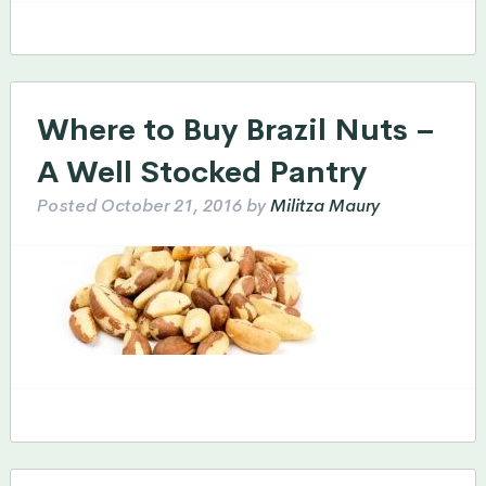
Where to Buy Brazil Nuts –
A Well Stocked Pantry
Posted
October 21, 2016
by
Militza Maury