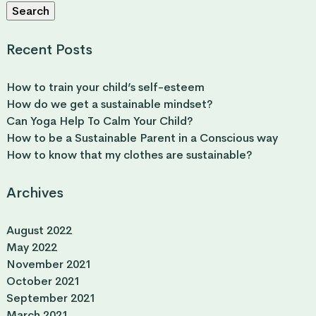
Search
Recent Posts
How to train your child’s self-esteem
How do we get a sustainable mindset?
Can Yoga Help To Calm Your Child?
How to be a Sustainable Parent in a Conscious way
How to know that my clothes are sustainable?
Archives
August 2022
May 2022
November 2021
October 2021
September 2021
March 2021