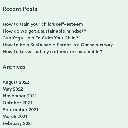
Recent Posts
How to train your child’s self-esteem
How do we get a sustainable mindset?
Can Yoga Help To Calm Your Child?
How to be a Sustainable Parent in a Conscious way
How to know that my clothes are sustainable?
Archives
August 2022
May 2022
November 2021
October 2021
September 2021
March 2021
February 2021