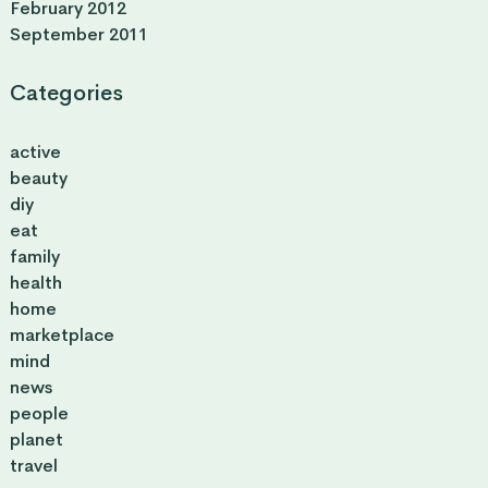
February 2012
September 2011
Categories
active
beauty
diy
eat
family
health
home
marketplace
mind
news
people
planet
travel