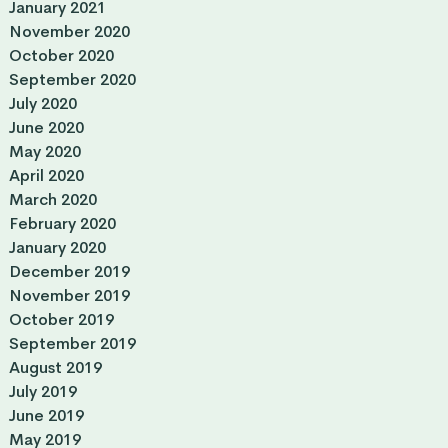
January 2021
November 2020
October 2020
September 2020
July 2020
June 2020
May 2020
April 2020
March 2020
February 2020
January 2020
December 2019
November 2019
October 2019
September 2019
August 2019
July 2019
June 2019
May 2019