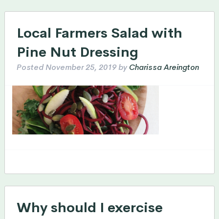
Local Farmers Salad with
Pine Nut Dressing
Posted
November 25, 2019
by
Charissa Areington
Why should I exercise