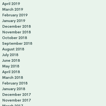
April 2019
March 2019
February 2019
January 2019
December 2018
November 2018
October 2018
September 2018
August 2018
July 2018
June 2018
May 2018
April 2018
March 2018
February 2018
January 2018
December 2017
November 2017
March 2017