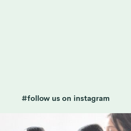
#follow us on instagram