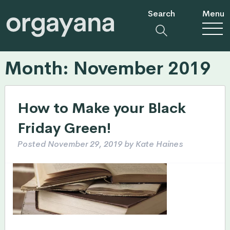
Search
Menu
Month:
November 2019
How to Make your Black
Friday Green!
Posted
November 29, 2019
by
Kate Haines