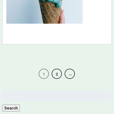
1
2
→
Search
for:
Search