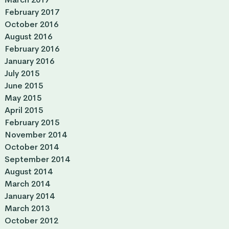
February 2017
October 2016
August 2016
February 2016
January 2016
July 2015
June 2015
May 2015
April 2015
February 2015
November 2014
October 2014
September 2014
August 2014
March 2014
January 2014
March 2013
October 2012