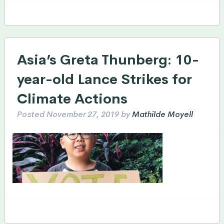
Asia’s Greta Thunberg: 10-
year-old Lance Strikes for
Climate Actions
Posted
November 27, 2019
by
Mathilde Moyell