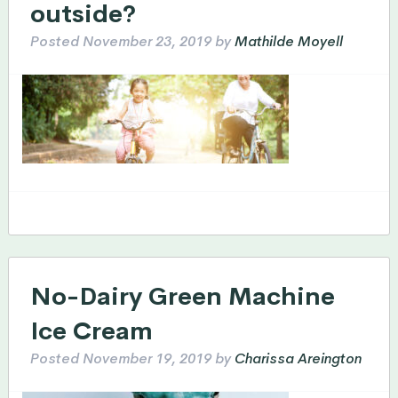
outside?
Posted
November 23, 2019
by
Mathilde Moyell
No-Dairy Green Machine
Ice Cream
Posted
November 19, 2019
by
Charissa Areington