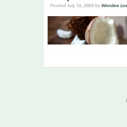
Posted
July 16, 2020
by
Wendee Le