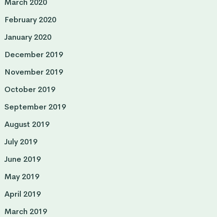
March 2020
February 2020
January 2020
December 2019
November 2019
October 2019
September 2019
August 2019
July 2019
June 2019
May 2019
April 2019
March 2019