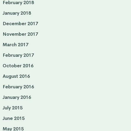
February 2018
January 2018
December 2017
November 2017
March 2017
February 2017
October 2016
August 2016
February 2016
January 2016
July 2015
June 2015
May 2015