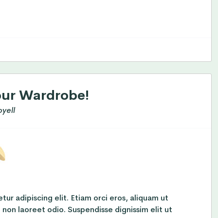
our Wardrobe!
yell
ur adipiscing elit. Etiam orci eros, aliquam ut
t non laoreet odio. Suspendisse dignissim elit ut