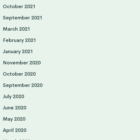
October 2021
September 2021
March 2021
February 2021
January 2021
November 2020
October 2020
September 2020
July 2020
June 2020
May 2020
April 2020