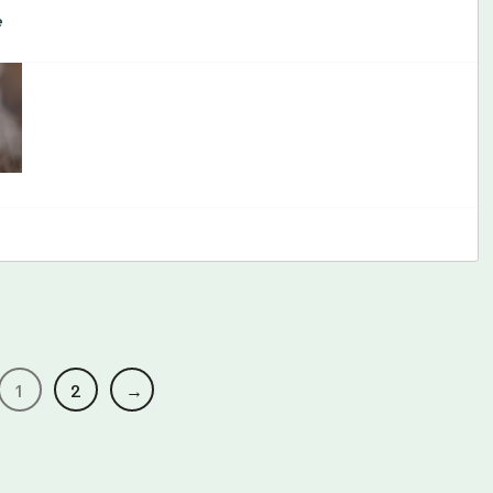
e
1
2
→