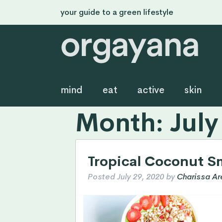
your guide to a green lifestyle
mind
eat
active
skin
Month:
July
Tropical Coconut S
Posted
July 29, 2020
by
Charissa Ar