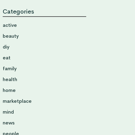
Categories
active
beauty
diy
eat
family
health
home
marketplace
mind
news
people