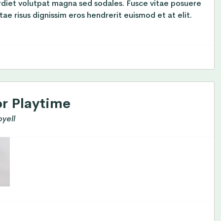
rdiet volutpat magna sed sodales. Fusce vitae posuere
tae risus dignissim eros hendrerit euismod et at elit.
or Playtime
yell