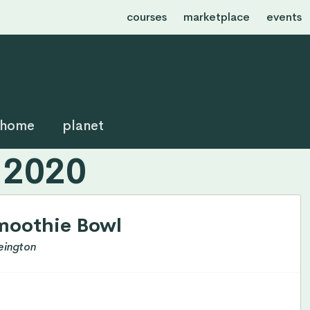
courses
marketplace
events
home
planet
 2020
moothie Bowl
eington