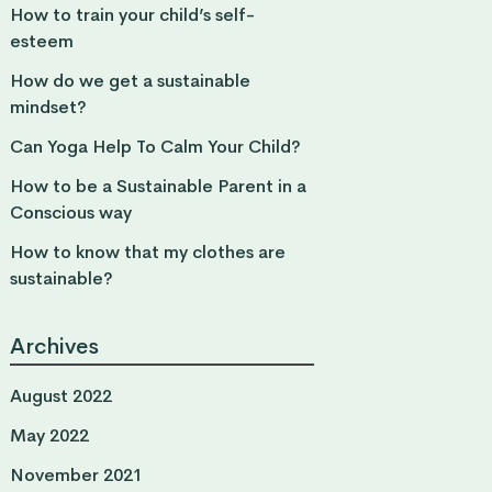
How to train your child’s self-
esteem
How do we get a sustainable
mindset?
Can Yoga Help To Calm Your Child?
How to be a Sustainable Parent in a
Conscious way
How to know that my clothes are
sustainable?
Archives
August 2022
May 2022
November 2021