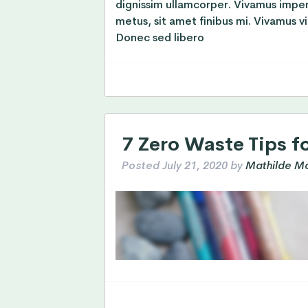
dignissim ullamcorper. Vivamus impe
metus, sit amet finibus mi. Vivamus vi
Donec sed libero
7 Zero Waste Tips f
Posted
July 21, 2020
by
Mathilde Mo