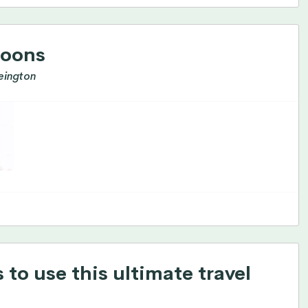
roons
eington
to use this ultimate travel