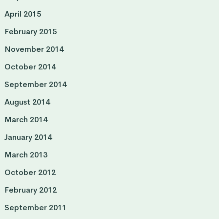
April 2015
February 2015
November 2014
October 2014
September 2014
August 2014
March 2014
January 2014
March 2013
October 2012
February 2012
September 2011