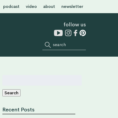
podcast
video
about
newsletter
follow us
Search
for:
Search
Recent Posts