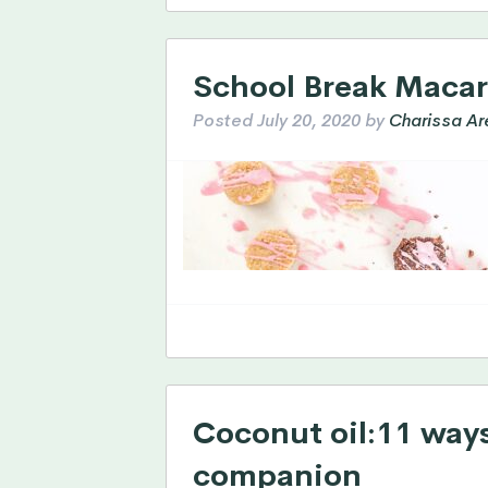
School Break Maca
Posted
July 20, 2020
by
Charissa Ar
Coconut oil:11 ways 
companion