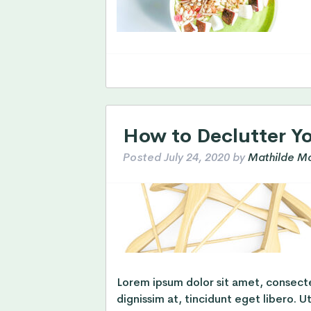
How to Declutter Y
Posted
July 24, 2020
by
Mathilde Mo
Lorem ipsum dolor sit amet, consectet
dignissim at, tincidunt eget libero. U