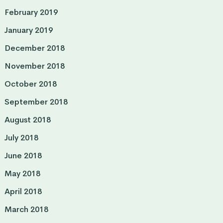
February 2019
January 2019
December 2018
November 2018
October 2018
September 2018
August 2018
July 2018
June 2018
May 2018
April 2018
March 2018